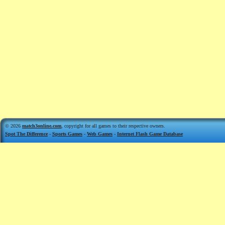
© 2026
match3online.com
, copyright for all games to their respective owners.
Spot The Difference
-
Sports Games
-
Web Games
-
Internet Flash Game Database