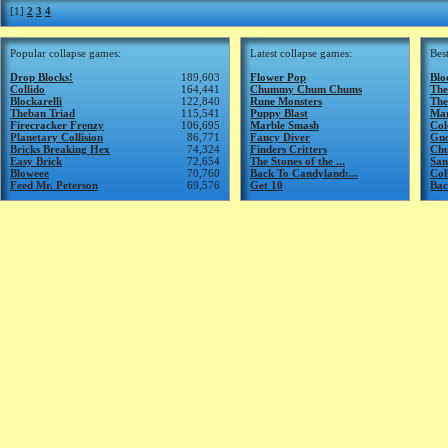
[1]
2
3
4
Popular collapse games:
Latest collapse games:
Bes
Drop Blocks!
189,603
Flower Pop
Blo
Collido
164,441
Chummy Chum Chums
The
Blockarelli
122,840
Rune Monsters
The
Theban Triad
115,541
Puppy Blast
Mar
Firecracker Frenzy
106,695
Marble Smash
Col
Planetary Collision
86,771
Fancy Diver
Gn
Bricks Breaking Hex
74,324
Finders Critters
Ch
Easy Brick
72,654
The Stones of the ...
San
Bloweee
70,760
Back To Candyland:...
Col
Feed Mr. Peterson
69,576
Get 10
Bac