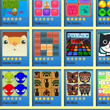
Fancy Diver
Finders Cr...
The Stones...
Back To C
Gnome Garden
Easy Brick
Poclick
Feed Mr. P
Crazy Clash
Theban Triad
Big Block
Collido