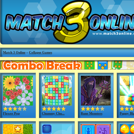
Match 3 Online
»
Collapse Games
Flower Pop
Chummy Chu...
Rune Monsters
Puppy Bla