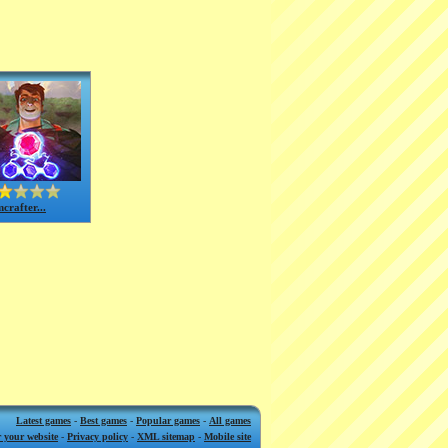
crafter...
Latest games
-
Best games
-
Popular games
-
All games
 your website
-
Privacy policy
-
XML sitemap
-
Mobile site