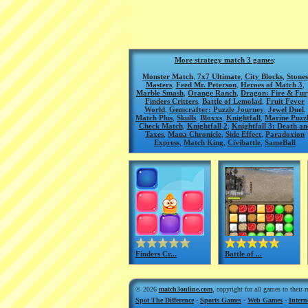
More strategy match 3 games
:
Monster Match
,
7x7 Ultimate
,
City Blocks
,
Stones
Masters
,
Feed Mr. Peterson
,
Heroes of Match 3
,
Marble Smash
,
Orange Ranch
,
Dragon: Fire & Fur
Finders Critters
,
Battle of Lemolad
,
Fruit Fever
World
,
Gemcrafter: Puzzle Journey
,
Jewel Duel
,
Match Plus
,
Skulls
,
Bloxxs
,
Knightfall
,
Marine Puzz
Check Match
,
Knightfall 2
,
Knightfall 3: Death an
Taxes
,
Mana Chronicle
,
Side Effect
,
Paradoxion
Express
,
Match King
,
Civibattle
,
SameBall
Finders Cr...
Battle of ...
© 2026
match3online.com
, copyright for all games to their 
Spot The Difference
-
Sports Games
-
Web Games
-
Inter