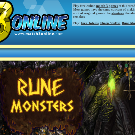
Play free online
match 3 games
at this arca
Most games have the same concept of making m
a lot of original games like
shooters
, the al
remakes.
Play:
Inca Totems
,
Sheep Shuffle
,
Rune Mo