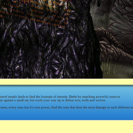
travel unsafe lands to find the fountain of eternity. Battle by matching powerful runes to
asy against a small rat, but work your way up to defeat orcs, trolls and wolves.
runes, every rune has it's own power, find the rune that does the most damage to each different 