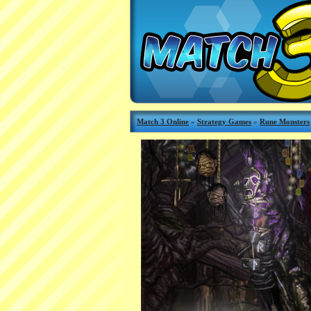
Match 3 Online
»
Strategy Games
»
Rune Monsters