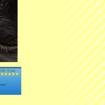
3.50 - 8 votes
enemy!