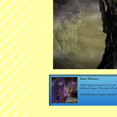
Rune Monsters
Fight against monsters as you 
destroy beasts. You start off e
Click groups of same colored 