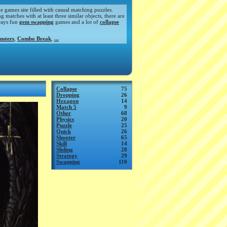
de games site filled with casual matching puzzles.
atches with at least three similar objects, there are
ways fun
gem swapping
games and a lot of
collapse
nsters
,
Combo Break
,
...
Collapse
75
Dropping
26
Hexagon
14
Match 5
9
Other
68
Physics
20
Puzzle
25
Quick
26
Shooter
65
Skill
14
Sliding
28
Strategy
29
Swapping
110