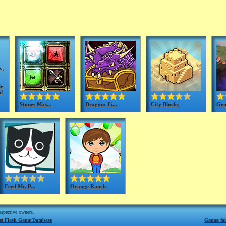
y
,
le
,
d
Stones Mas...
Dragon: Fi...
City Blocks
Gem
Feed Mr. P...
Orange Ranch
respective owners.
net Flash Game Database
Games for