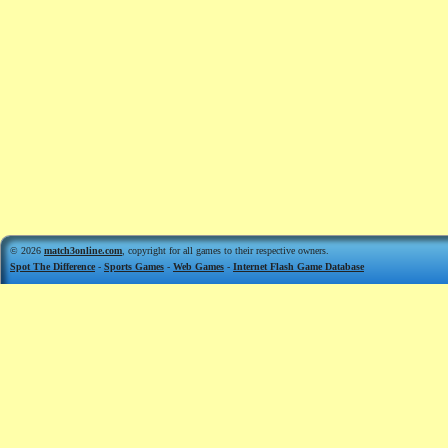
© 2026
match3online.com
, copyright for all games to their respective owners.
Spot The Difference
-
Sports Games
-
Web Games
-
Internet Flash Game Database