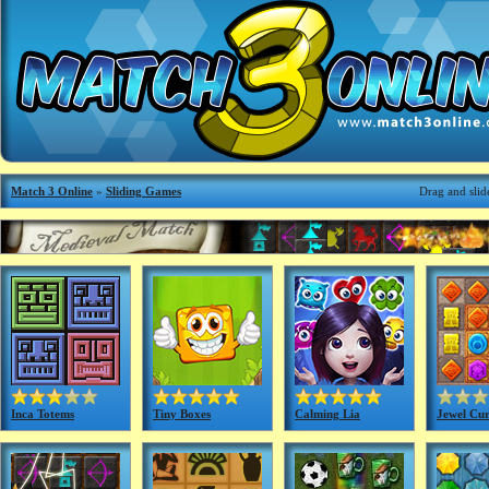
Match 3 Online
»
Sliding Games
Drag and slide
Inca Totems
Tiny Boxes
Calming Lia
Jewel Cur