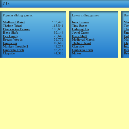
[1]
2
Popular sliding games:
Latest sliding games:
Bes
Medieval Match
153,478
Inca Totems
Med
Theban Triad
115,541
Tiny Boxes
Tin
Firecracker Frenzy
106,696
Calming Lia
The
Hexa Shift
89,144
Jewel Curse
Umb
Eye Candy
75,646
Hexa Shift
Cal
Dream Woods
58,773
Medieval Match
Ma
Ununicum
49,640
Theban Triad
Cla
Monkey Trouble 2
49,277
Clayside
Inc
Umbrella Trick
46,258
Umbrella Trick
Hex
Clayside
44,385
Makos
Dr