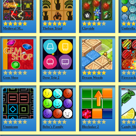
Medieval M...
Theban Triad
Clayside
Umbrella 
Gem Shop
Deep Trip 2
Dream Woods
Firecracke
Ununicum
Bobo's Family
Blockular 2
Candy Sli