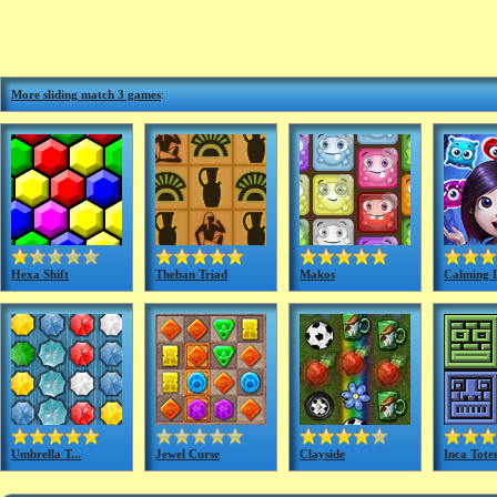
More sliding match 3 games
:
Hexa Shift
Theban Triad
Makos
Calming 
Umbrella T...
Jewel Curse
Clayside
Inca Tote