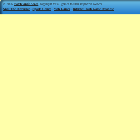
© 2026
match3online.com
, copyright for all games to their respective owners.
Spot The Difference
-
Sports Games
-
Web Games
-
Internet Flash Game Database