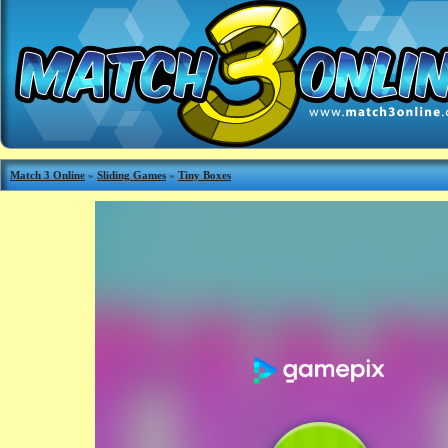
Match 3 Online
»
Sliding Games
»
Tiny Boxes