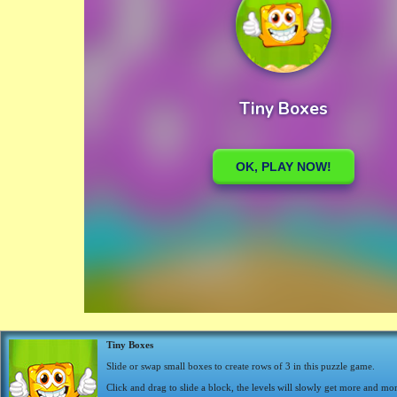
Tiny Boxes
Slide or swap small boxes to create rows of 3 in this puzzle game.
Click and drag to slide a block, the levels will slowly get more and more