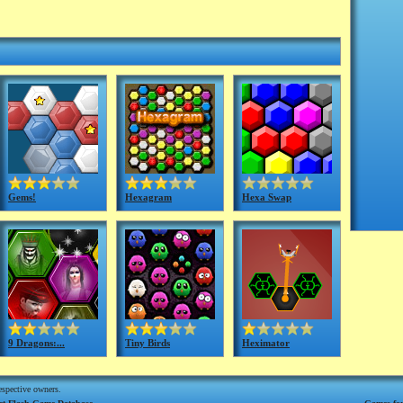
Gems!
Hexagram
Hexa Swap
9 Dragons:...
Tiny Birds
Heximator
respective owners.