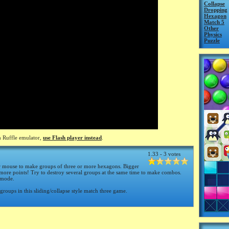
Collapse
Dropping
Hexagon
Match 5
Other
Physics
Puzzle
 Ruffle emulator,
use Flash player instead
.
1.33 - 3 votes
r mouse to make groups of three or more hexagons. Bigger
ore points! Try to destroy several groups at the same time to make combos.
 mode.
 groups in this sliding/collapse style match three game.