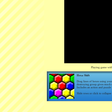
Playing game with
Hexa Shift
Drag lines of hexes using you
destroying group gives much m
Includes an action and puzzle
Slide rows or click to collapse