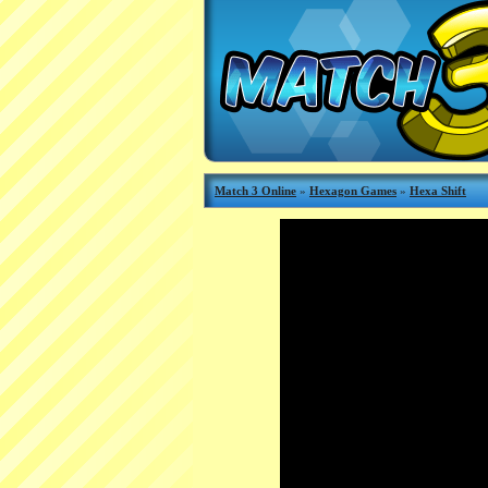
Match 3 Online
»
Hexagon Games
»
Hexa Shift