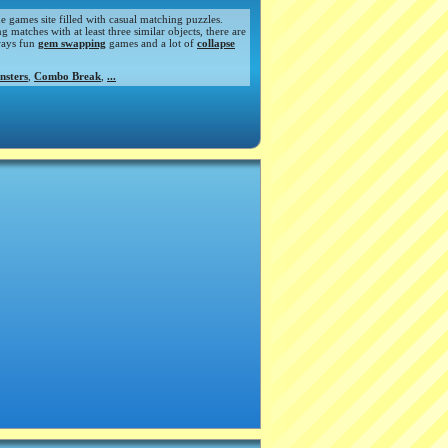
de games site filled with casual matching puzzles.
atches with at least three similar objects, there are
ways fun
gem swapping
games and a lot of
collapse
nsters
,
Combo Break
,
...