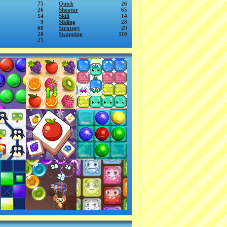
75
Quick
26
26
Shooter
65
14
Skill
14
9
Sliding
28
68
Strategy
29
20
Swapping
110
25