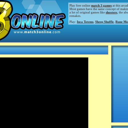
Play free online
match 3 games
at this arca
Most games have the same concept of making m
a lot of original games like
shooters
, the al
remakes.
Play:
Inca Totems
,
Sheep Shuffle
,
Rune Mo