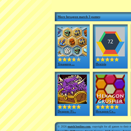
More hexagon match 3 games
:
Treasures ...
Hextris
Dragon: Fi...
Hexagon Cr...
© 2026
match3online.com
, copyright for all games to their 