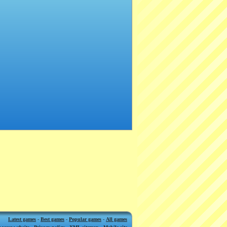
Latest games
-
Best games
-
Popular games
-
All games