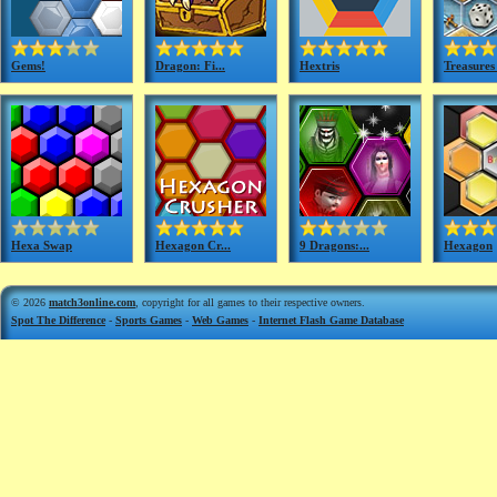
Gems!
Dragon: Fi...
Hextris
Treasures 
Hexa Swap
Hexagon Cr...
9 Dragons:...
Hexagon
© 2026
match3online.com
, copyright for all games to their respective owners.
Spot The Difference
-
Sports Games
-
Web Games
-
Internet Flash Game Database