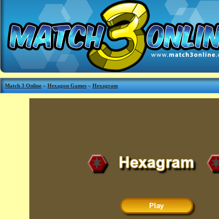
Match 3 Online
»
Hexagon Games
»
Hexagram