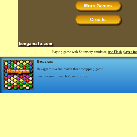
Playing game with Shumway emulator,
use Flash player in
Hexagram
Hexagram is a fun match three swapping game.
Swap stones to match three or more.