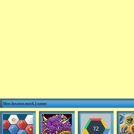
More hexagon match 3 games
: