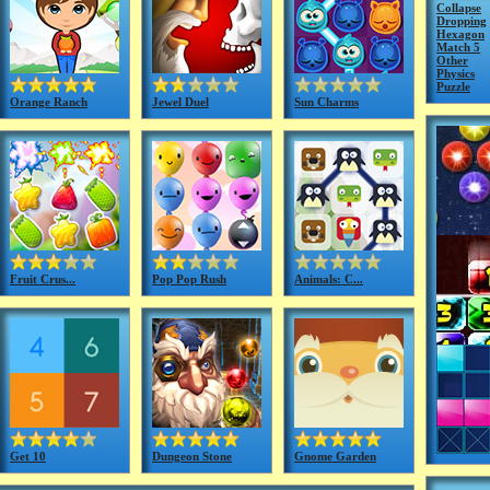
Collapse
Dropping
Hexagon
Match 5
Other
Physics
Puzzle
Orange Ranch
Jewel Duel
Sun Charms
Fruit Crus...
Pop Pop Rush
Animals: C...
Get 10
Dungeon Stone
Gnome Garden