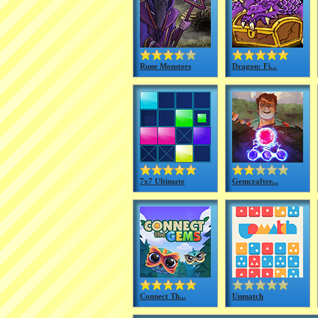
Rune Monsters
Dragon: Fi...
7x7 Ultimate
Gemcrafter...
Connect Th...
Unmatch