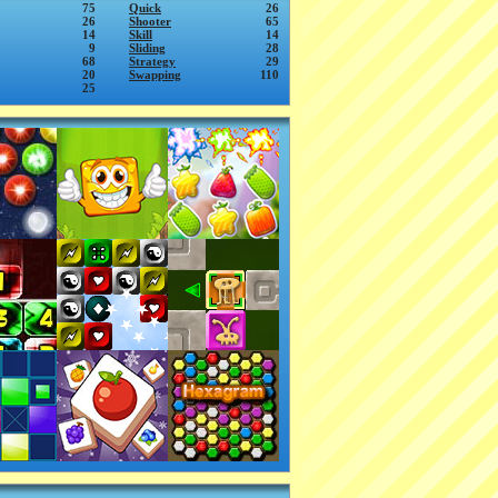
75
Quick
26
26
Shooter
65
14
Skill
14
9
Sliding
28
68
Strategy
29
20
Swapping
110
25