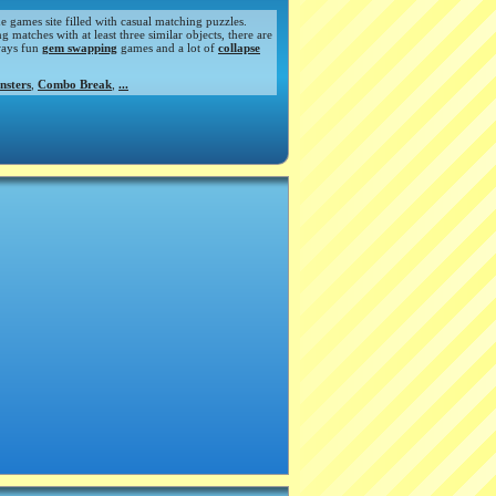
de games site filled with casual matching puzzles.
atches with at least three similar objects, there are
ways fun
gem swapping
games and a lot of
collapse
nsters
,
Combo Break
,
...