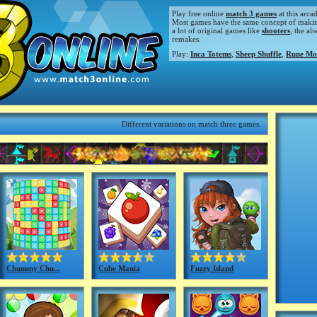
Play free online
match 3 games
at this arca
Most games have the same concept of making m
a lot of original games like
shooters
, the al
remakes.
Play:
Inca Totems
,
Sheep Shuffle
,
Rune Mo
Different variations on match three games.
Chummy Chu...
Cube Mania
Fuzzy Island