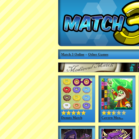
Match 3 Online
»
Other Games
Donuts Match
Cavern Mon...