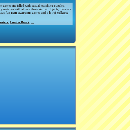
de games site filled with casual matching puzzles.
atches with at least three similar objects, there are
ways fun
gem swapping
games and a lot of
collapse
nsters
,
Combo Break
,
...