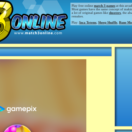
Play free online
match 3 games
at this arca
Most games have the same concept of making m
a lot of original games like
shooters
, the al
remakes.
Play:
Inca Totems
,
Sheep Shuffle
,
Rune Mo