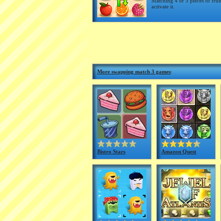
Matching 4 or 5 pieces of frui
activate it.
More swapping match 3 games
:
Bistro Stars
Amazon Quest