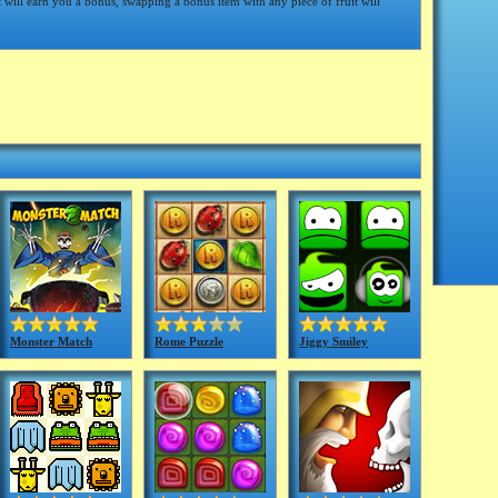
t will earn you a bonus, swapping a bonus item with any piece of fruit will
Monster Match
Rome Puzzle
Jiggy Smiley