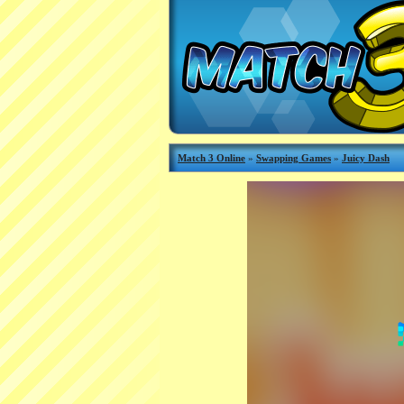
Match 3 Online
»
Swapping Games
»
Juicy Dash