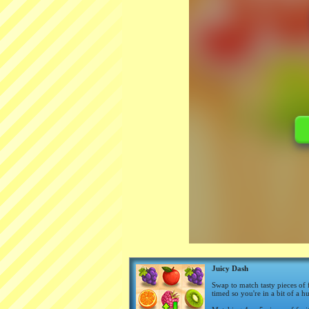
Juicy Dash
Swap to match tasty pieces of 
timed so you're in a bit of a h