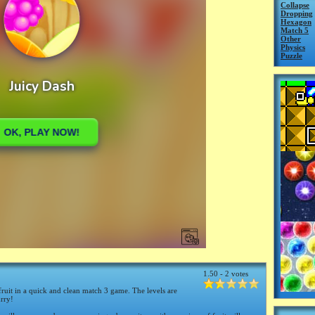
Collapse
Dropping
Hexagon
Match 5
Other
Physics
Puzzle
1.50 - 2 votes
fruit in a quick and clean match 3 game. The levels are
urry!