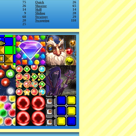
75
Quick
26
26
Shooter
65
14
Skill
14
9
Sliding
28
68
Strategy
29
20
Swapping
110
25