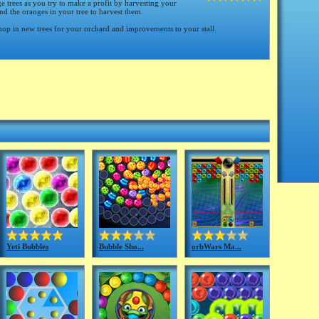
 trees as you try to make a profit by harvesting your
d the oranges in your tree to harvest them.
op in new trees for your orchard and improvements to your stall.
Yeti Bubbles
Bubble Sho...
orbWars Ma...