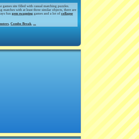
de games site filled with casual matching puzzles.
atches with at least three similar objects, there are
ways fun
gem swapping
games and a lot of
collapse
nsters
,
Combo Break
,
...