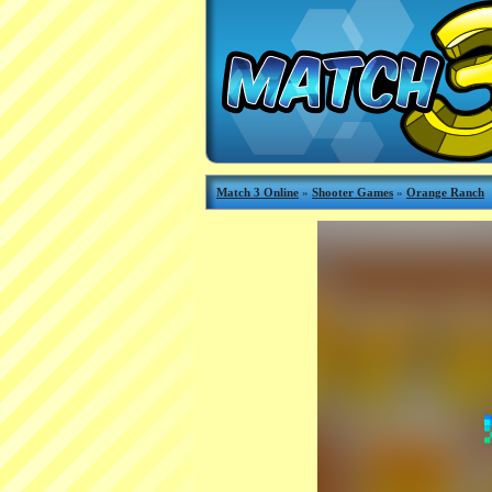
Match 3 Online
»
Shooter Games
»
Orange Ranch