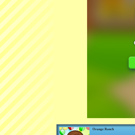
Orange Ranch