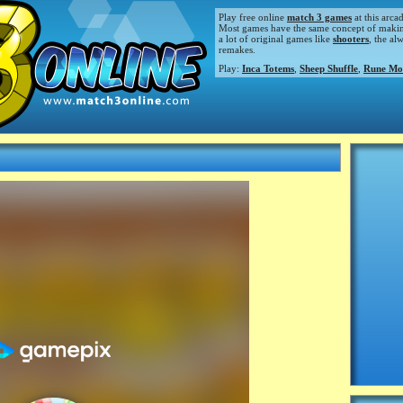
Play free online
match 3 games
at this arca
Most games have the same concept of making m
a lot of original games like
shooters
, the al
remakes.
Play:
Inca Totems
,
Sheep Shuffle
,
Rune Mo