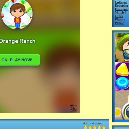
Collapse
Dropping
Hexagon
Match 5
Other
Physics
Puzzle
4.75 - 4 votes