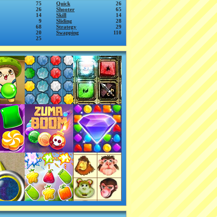
75
Quick
26
26
Shooter
65
14
Skill
14
9
Sliding
28
68
Strategy
29
20
Swapping
110
25