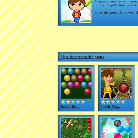
Manage an orchard with orange
product, pop the bubbles aroun
Invest the money from your sh
More shooter match 3 games
:
Bubble Boo...
Jungle Sho...