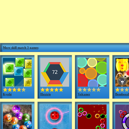
More skill match 3 games
:
Kyobi
Hextris
Volcaner
Bomboozl