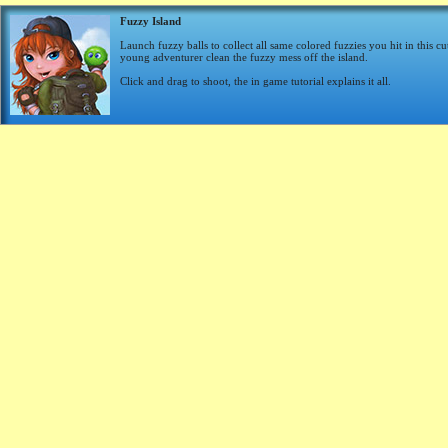
Fuzzy Island
Launch fuzzy balls to collect all same colored fuzzies you hit in this c
young adventurer clean the fuzzy mess off the island.
Click and drag to shoot, the in game tutorial explains it all.