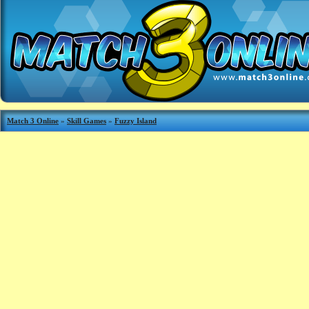
Match 3 Online
»
Skill Games
»
Fuzzy Island