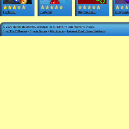
Furballs!
Ladybug
Ringmania 2
Ringmani
© 2026
match3online.com
, copyright for all games to their respective owners.
Spot The Difference
-
Sports Games
-
Web Games
-
Internet Flash Game Database