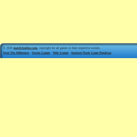
© 2026
match3online.com
, copyright for all games to their respective owners.
Spot The Difference
-
Sports Games
-
Web Games
-
Internet Flash Game Database