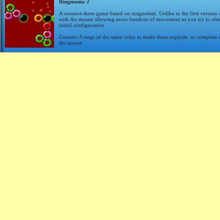
Ringmania 2
A connect-three game based on magnetism. Unlike in the first version 
with the mouse allowing more freedom of movement as you try to elimin
initial configuration.
Connect 3 rings of the same color to make them explode. to complete a l
the mouse.