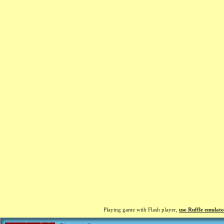
Playing game with Flash player,
use Ruffle emulato