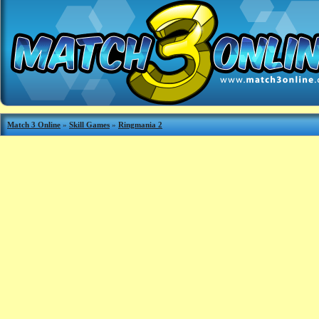
Match 3 Online
»
Skill Games
»
Ringmania 2