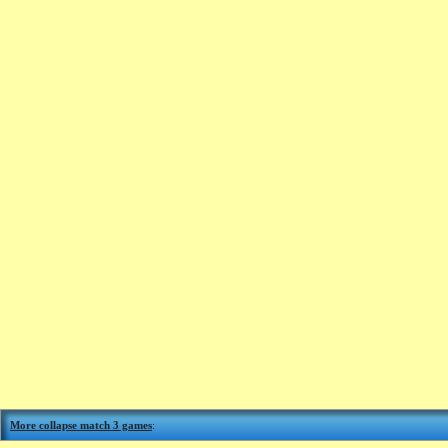
More collapse match 3 games
: