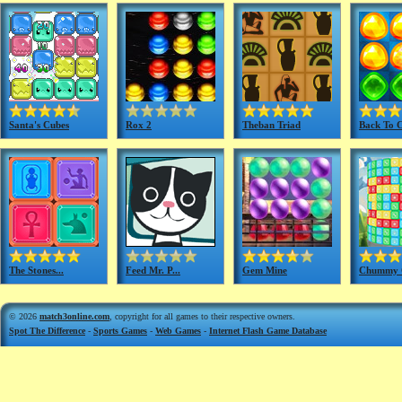
Santa's Cubes
Rox 2
Theban Triad
Back To C
The Stones...
Feed Mr. P...
Gem Mine
Chummy C
© 2026
match3online.com
, copyright for all games to their respective owners.
Spot The Difference
-
Sports Games
-
Web Games
-
Internet Flash Game Database