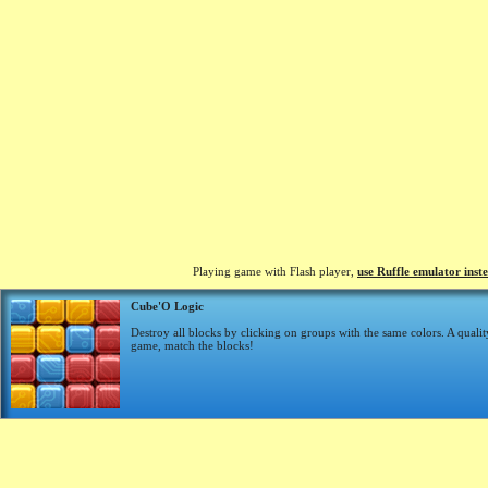
Playing game with Flash player,
use Ruffle emulator inst
Cube'O Logic
Destroy all blocks by clicking on groups with the same colors. A qualit
game, match the blocks!