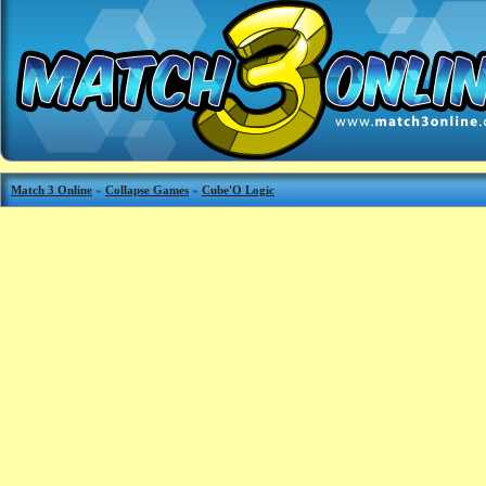
Match 3 Online
»
Collapse Games
»
Cube'O Logic