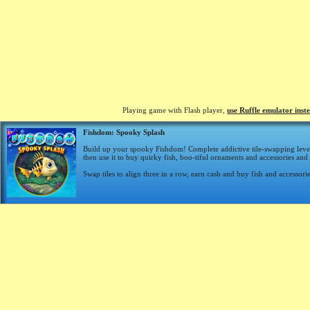
Playing game with Flash player,
use Ruffle emulator inst
Fishdom: Spooky Splash
Build up your spooky Fishdom! Complete addictive tile-swapping level
then use it to buy quirky fish, boo-tiful ornaments and accessories an
Swap tiles to align three in a row, earn cash and buy fish and accessori