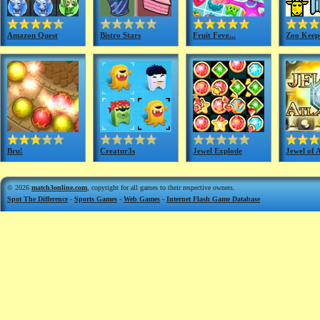
Amazon Quest
Bistro Stars
Fruit Feve...
Zoo Keep
Bru!
Creatur3s
Jewel Explode
Jewel of A
© 2026
match3online.com
, copyright for all games to their respective owners.
Spot The Difference
-
Sports Games
-
Web Games
-
Internet Flash Game Database