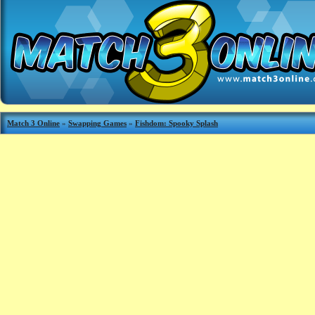
Match 3 Online
»
Swapping Games
»
Fishdom: Spooky Splash