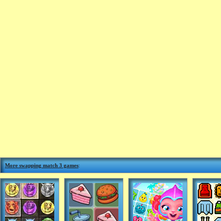
More swapping match 3 games
: