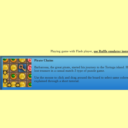
Playing game with Flash player,
use Ruffle emulator inst
Pirate Chains
Barbarossa, the great pirate, started his journey to the Tortuga island. 
lost treasure in a casual match-3 type of puzzle game.
Use the mouse to click and drag around the board to select same color
explained through a short tutorial.