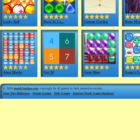
Lucky Ball
Back To Ca...
Gnome Garden
Rune Mon
Aqua Blocks
Get 10
Gem Mine
Santa's C
© 2026
match3online.com
, copyright for all games to their respective owners.
Spot The Difference
-
Sports Games
-
Web Games
-
Internet Flash Game Database