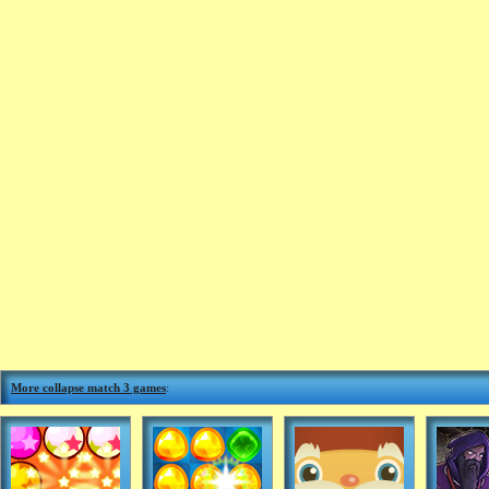
More collapse match 3 games
: