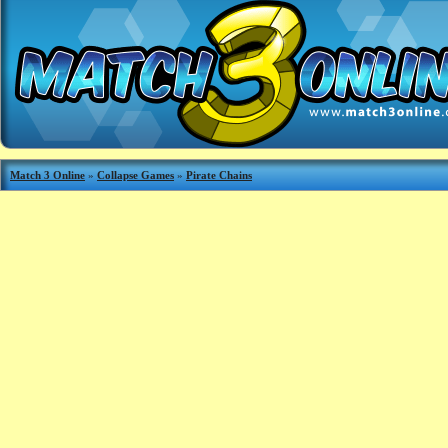
Match 3 Online
»
Collapse Games
»
Pirate Chains