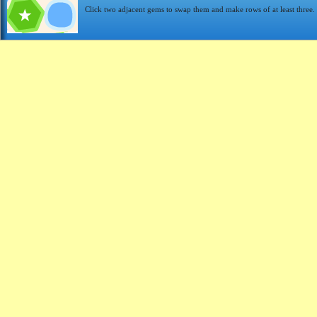
Click two adjacent gems to swap them and make rows of at least three.