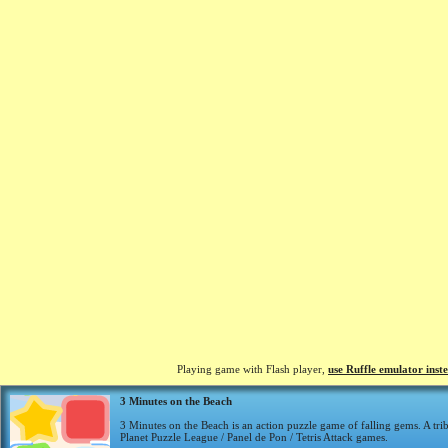
Playing game with Flash player,
use Ruffle emulator inst
3 Minutes on the Beach
3 Minutes on the Beach is an action puzzle game of falling gems. A trib
Planet Puzzle League / Panel de Pon / Tetris Attack games.