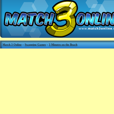
Match 3 Online
»
Swapping Games
»
3 Minutes on the Beach