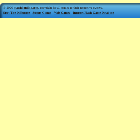
© 2026
match3online.com
, copyright for all games to their respective owners.
Spot The Difference
-
Sports Games
-
Web Games
-
Internet Flash Game Database