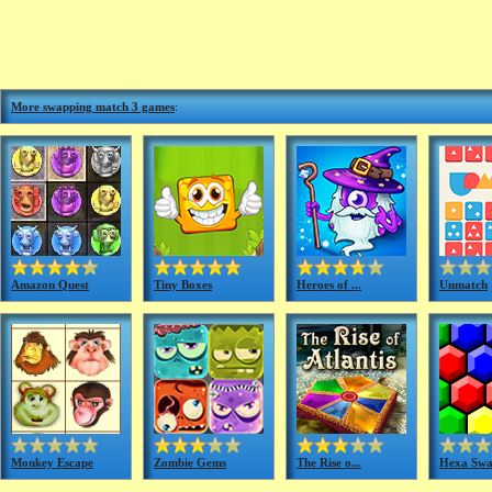
More swapping match 3 games
:
Amazon Quest
Tiny Boxes
Heroes of ...
Unmatch
Monkey Escape
Zombie Gems
The Rise o...
Hexa Sw