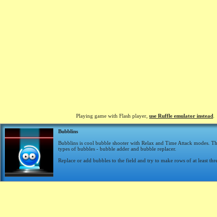
Playing game with Flash player,
use Ruffle emulator instead
.
Bubblins
Bubblins is cool bubble shooter with Relax and Time Attack modes. Th
types of bubbles - bubble adder and bubble replacer.
Replace or add bubbles to the field and try to make rows of at least thr