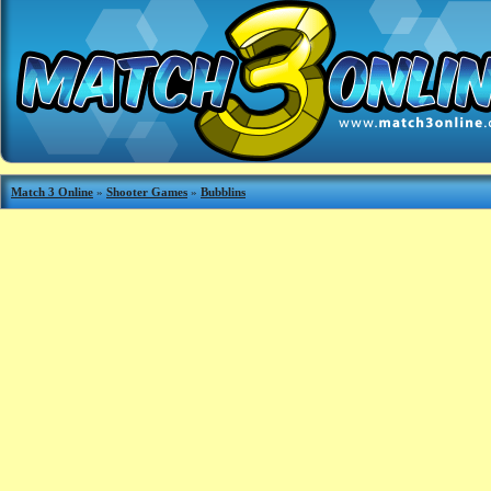
Match 3 Online
»
Shooter Games
»
Bubblins