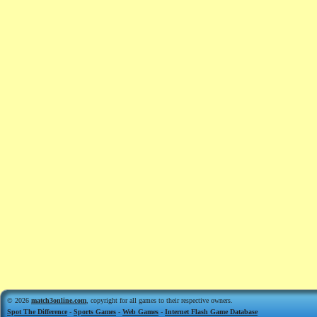
© 2026
match3online.com
, copyright for all games to their respective owners.
Spot The Difference
-
Sports Games
-
Web Games
-
Internet Flash Game Database