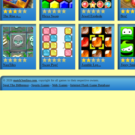
The Rise o...
Hexa Swap
Jewel Explode
Bru!
NauTiles
Swap Pop!
Jamble Leg...
Jiggy Smi
© 2026
match3online.com
, copyright for all games to their respective owners.
Spot The Difference
-
Sports Games
-
Web Games
-
Internet Flash Game Database