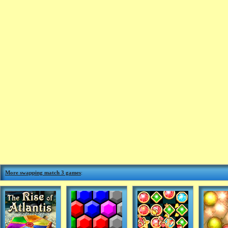
More swapping match 3 games
: