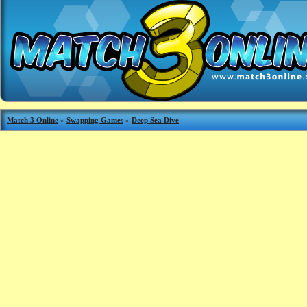
Match 3 Online
»
Swapping Games
»
Deep Sea Dive