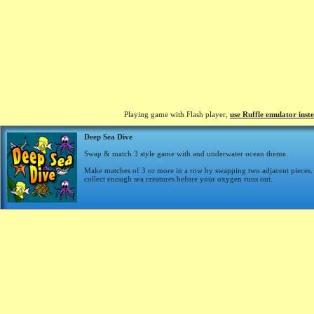
Playing game with Flash player,
use Ruffle emulator inst
Deep Sea Dive
Swap & match 3 style game with and underwater ocean theme.
Make matches of 3 or more in a row by swapping two adjacent pieces. 
collect enough sea creatures before your oxygen runs out.