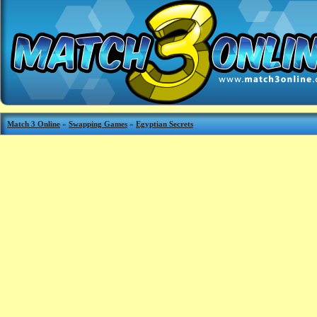
Match 3 Online
»
Swapping Games
»
Egyptian Secrets