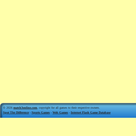
© 2026
match3online.com
, copyright for all games to their respective owners.
Spot The Difference
-
Sports Games
-
Web Games
-
Internet Flash Game Database