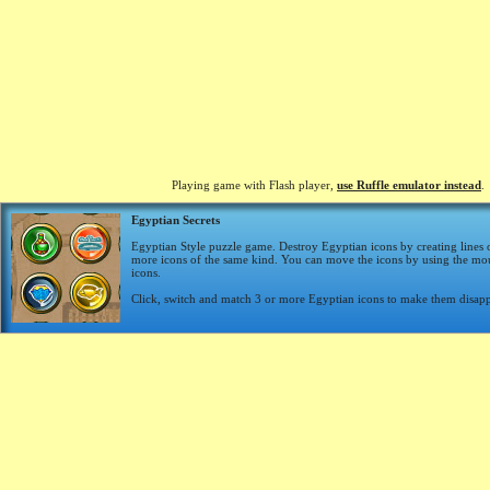
Playing game with Flash player,
use Ruffle emulator instead
.
Egyptian Secrets
Egyptian Style puzzle game. Destroy Egyptian icons by creating lines 
more icons of the same kind. You can move the icons by using the mou
icons.
Click, switch and match 3 or more Egyptian icons to make them disapp