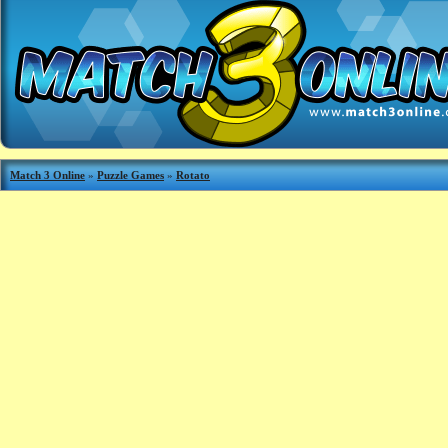
Match 3 Online
»
Puzzle Games
»
Rotato