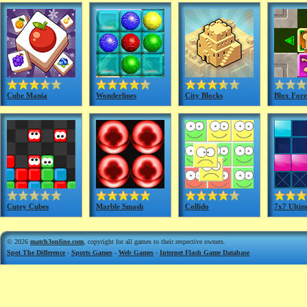
Cube Mania
Wonderlines
City Blocks
Blox Fore
Cutey Cubes
Marble Smash
Collido
7x7 Ultim
© 2026
match3online.com
, copyright for all games to their respective owners.
Spot The Difference
-
Sports Games
-
Web Games
-
Internet Flash Game Database