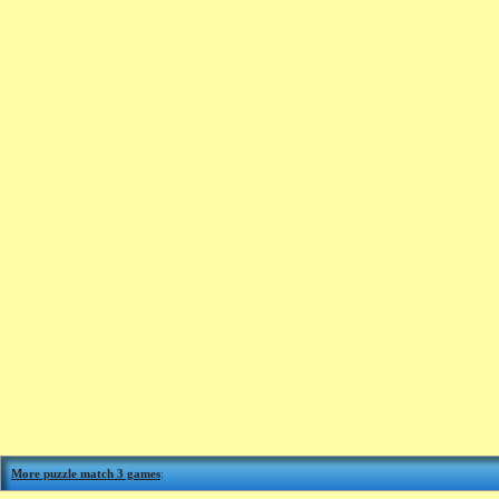
More puzzle match 3 games
: