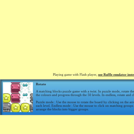
Playing game with Flash player,
use Ruffle emulator inst
Rotato
A matching blocks puzzle game with a twist. In puzzle mode, rotate th
the colours and progress through the 50 levels. In endless, rotate and cl
Puzzle mode : Use the mouse to rotate the board by clicking on the ar
each level. Endless mode : Use the mouse to click on matching groups 
arrange the blocks into bigger groups.