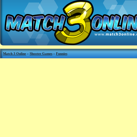
Match 3 Online
»
Shooter Games
»
Funnies