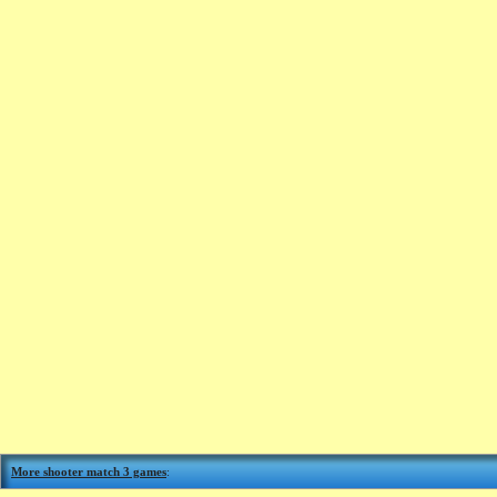
More shooter match 3 games
: