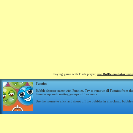
Playing game with Flash player,
use Ruffle emulator inst
Funnies
Bubble shooter game with Funnies. Try to remove all Funnies from th
Funnies up and creating groups of 3 or more.
Use the mouse to click and shoot off the bubbles in this classic bubble 