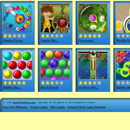
Zumba Ocean
Jungle Sho...
Frogtastic!
Marble Ro
Bubble Sho...
Beads Puzzle
orbWars Ma...
Bubble Sh
© 2026
match3online.com
, copyright for all games to their respective owners.
Spot The Difference
-
Sports Games
-
Web Games
-
Internet Flash Game Database