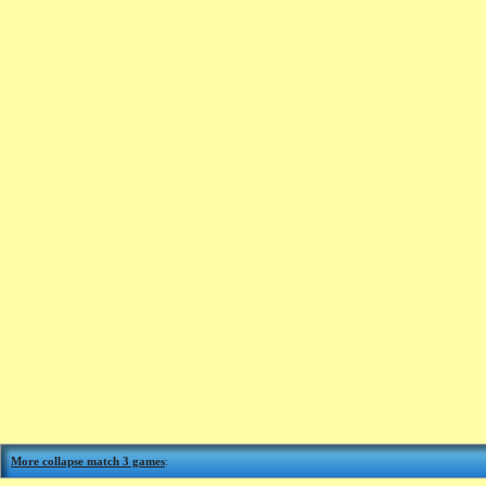
More collapse match 3 games
: