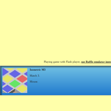
Playing game with Flash player,
use Ruffle emulator inst
Isometric M3
Match 3.
Mouse.