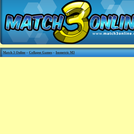
Match 3 Online
»
Collapse Games
»
Isometric M3