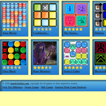
Aqua Blocks
Combinatio...
The Stones...
Dubious
Ultra Block
Rune Monsters
Santa's Cubes
Blockarell
© 2026
match3online.com
, copyright for all games to their respective owners.
Spot The Difference
-
Sports Games
-
Web Games
-
Internet Flash Game Database