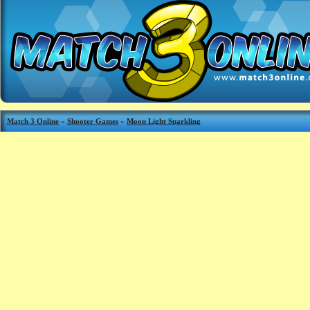
Match 3 Online
»
Shooter Games
»
Moon Light Sparkling