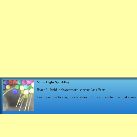
Moon Light Sparkling
Beautiful bubble shooter with spectacular effects.
Use the mouse to aim, click to shoot off the current bubble, make matc