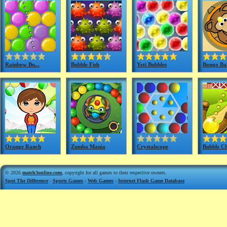
Rainbow Bu...
Bubble Fish
Yeti Bubbles
Bongo Bal
Orange Ranch
Zumba Mania
Crystalscope
Bubble C
© 2026
match3online.com
, copyright for all games to their respective owners.
Spot The Difference
-
Sports Games
-
Web Games
-
Internet Flash Game Database