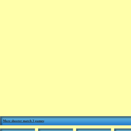
More shooter match 3 games
: