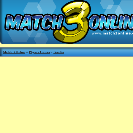
Match 3 Online
»
Physics Games
»
Beadles