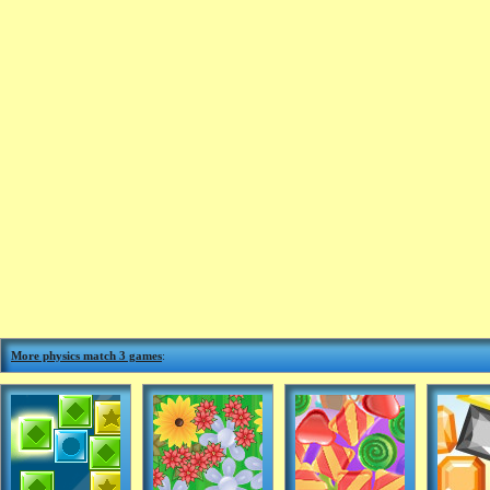
More physics match 3 games
: