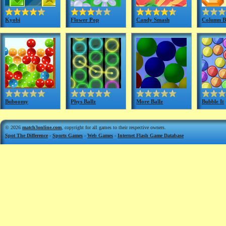
Kyobi
Flower Pop
Candy Smash
Column Br
Buboomy
Phys Ballz
More Ballz
Bubble It
© 2026
match3online.com
, copyright for all games to their respective owners.
Spot The Difference
-
Sports Games
-
Web Games
-
Internet Flash Game Database