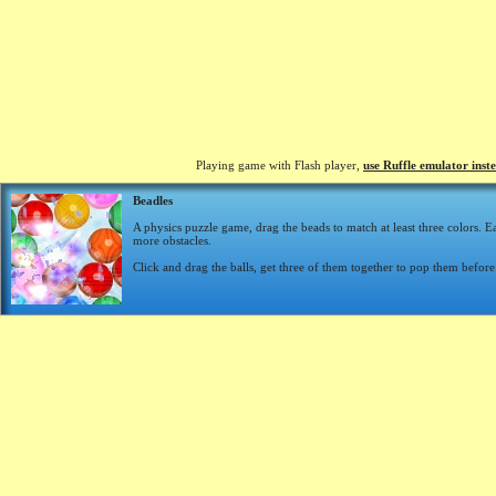
Playing game with Flash player,
use Ruffle emulator inst
Beadles
A physics puzzle game, drag the beads to match at least three colors. E
more obstacles.
Click and drag the balls, get three of them together to pop them before 