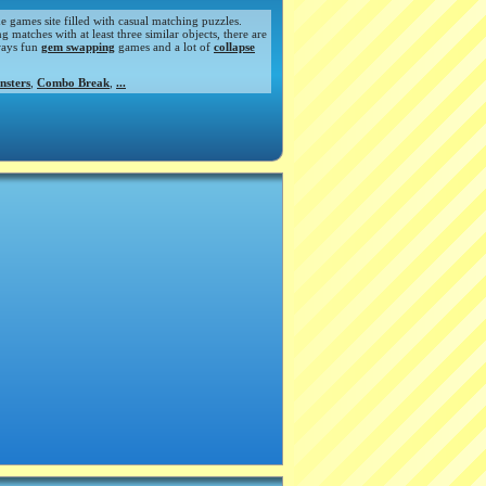
de games site filled with casual matching puzzles.
atches with at least three similar objects, there are
ways fun
gem swapping
games and a lot of
collapse
nsters
,
Combo Break
,
...