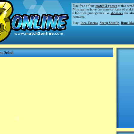
Play free online
match 3 games
at this arca
Most games have the same concept of making m
a lot of original games like
shooters
, the al
remakes.
Play:
Inca Totems
,
Sheep Shuffle
,
Rune Mo
ty Splash