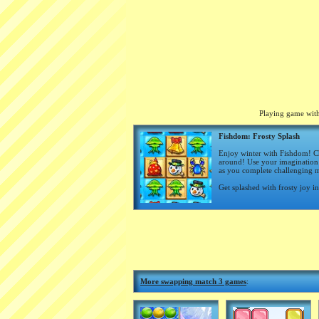
Playing game with
Fishdom: Frosty Splash
Enjoy winter with Fishdom! Ch
around! Use your imagination 
as you complete challenging ma
Get splashed with frosty joy i
More swapping match 3 games
: