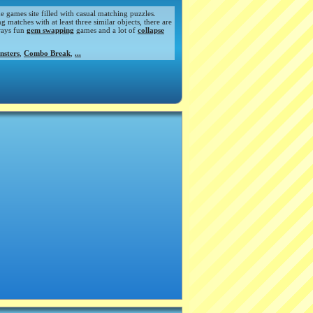
de games site filled with casual matching puzzles.
atches with at least three similar objects, there are
ways fun
gem swapping
games and a lot of
collapse
nsters
,
Combo Break
,
...