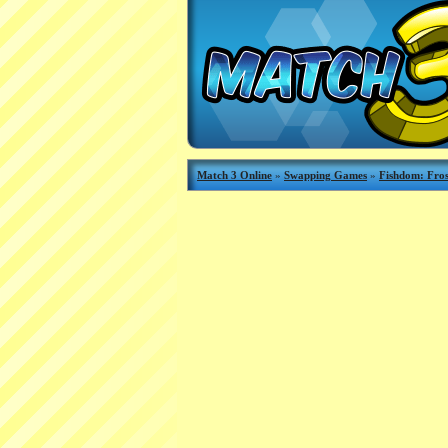
Match 3 Online
»
Swapping Games
»
Fishdom: Fros