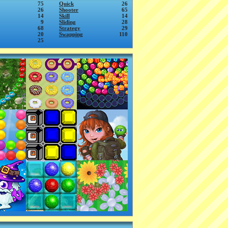
75
Quick
26
26
Shooter
65
14
Skill
14
9
Sliding
28
68
Strategy
29
20
Swapping
110
25