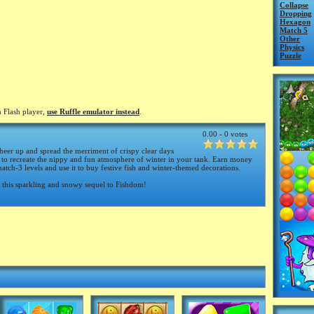
Collapse
Dropping
Hexagon
Match 5
Other
Physics
Puzzle
 Flash player,
use Ruffle emulator instead
.
0.00 - 0 votes
eer up and spread the merriment of crispy clear days
to recreate the nippy and fun atmosphere of winter in your tank. Earn money
tch-3 levels and use it to buy festive fish and winter-themed decorations.
n this sparkling and snowy sequel to Fishdom!