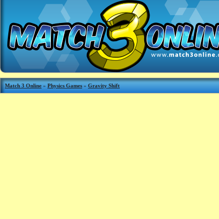
Match 3 Online
»
Physics Games
»
Gravity Shift