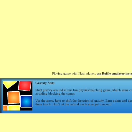
Playing game with Flash player,
use Ruffle emulator inst
Gravity Shift
Shift gravity around in this fun physics/matching game. Match same co
avoiding blocking the center.
Use the arrow keys to shift the direction of gravity. Earn points and d
them touch. Don't let the central circle area get blocked!