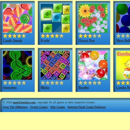
Candy Smash
Kyobi
Flower Pop
More Ball
Superings
Blicko
Beadles
Combo B
© 2026
match3online.com
, copyright for all games to their respective owners.
Spot The Difference
-
Sports Games
-
Web Games
-
Internet Flash Game Database