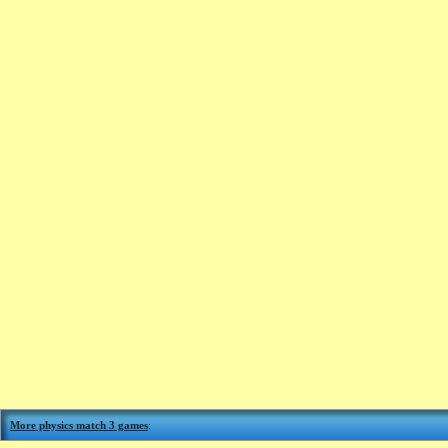
More physics match 3 games
: