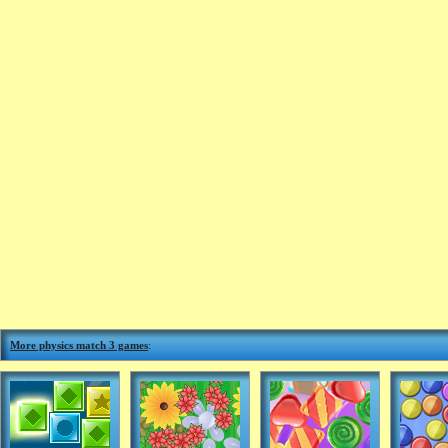
More physics match 3 games
: