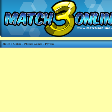
Match 3 Online
»
Physics Games
»
Phytrix