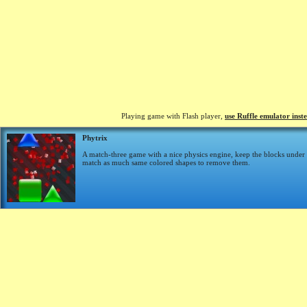
Playing game with Flash player,
use Ruffle emulator inst
Phytrix
A match-three game with a nice physics engine, keep the blocks under 
match as much same colored shapes to remove them.