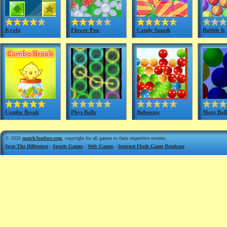
Kyobi
Flower Pop
Candy Smash
Bubble It
Combo Break
Phys Ballz
Buboomy
More Ball
© 2026
match3online.com
, copyright for all games to their respective owners.
Spot The Difference
-
Sports Games
-
Web Games
-
Internet Flash Game Database