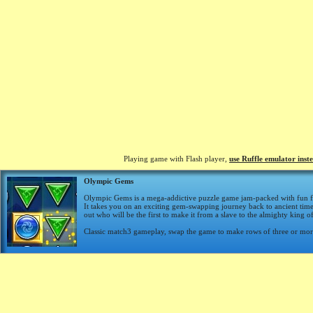
Playing game with Flash player,
use Ruffle emulator inst
Olympic Gems
Olympic Gems is a mega-addictive puzzle game jam-packed with fun fe
It takes you on an exciting gem-swapping journey back to ancient t
out who will be the first to make it from a slave to the almighty king 
Classic match3 gameplay, swap the game to make rows of three or mor