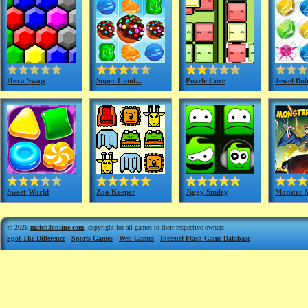
Hexa Swap
Super Cand...
Puzzle Core
Jewel Bub
Sweet World
Zoo Keeper
Jiggy Smiley
Monster 
© 2026
match3online.com
, copyright for all games to their respective owners.
Spot The Difference
-
Sports Games
-
Web Games
-
Internet Flash Game Database