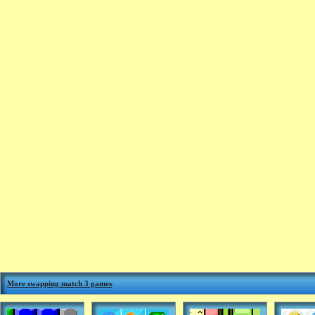
More swapping match 3 games
: