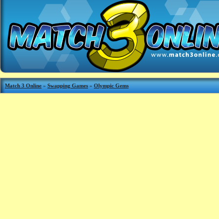
Match 3 Online
»
Swapping Games
»
Olympic Gems